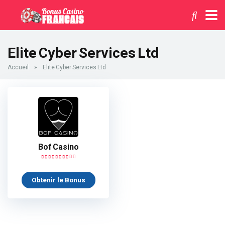
Elite Cyber Services Ltd
Accueil
»
Elite Cyber Services Ltd
Bof Casino
Obtenir le Bonus