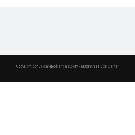
Copyright bonus-casino-francais.com - Maximisez Vos Gains !